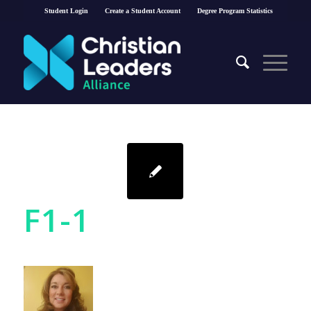
Student Login
Create a Student Account
Degree Program Statistics
F1-1