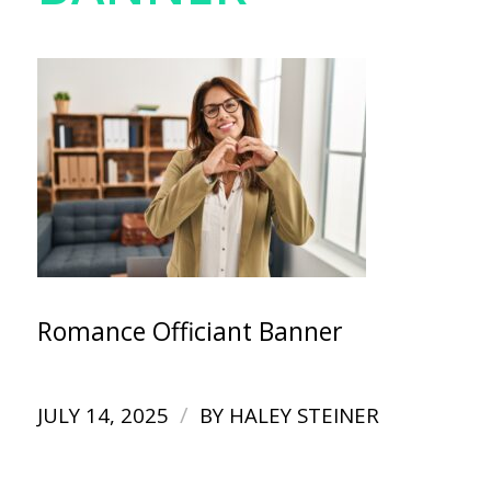
Romance Officiant Banner
/
JULY 14, 2025
BY
HALEY STEINER