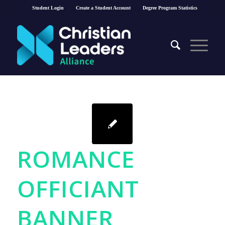
Student Login
Create a Student Account
Degree Program Statistics
ROMANCE
OFFICIANT
BANNER