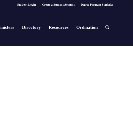
Student Login
Create a Student Account
Degree Program Statistics
inisters
Directory
Resources
Ordination