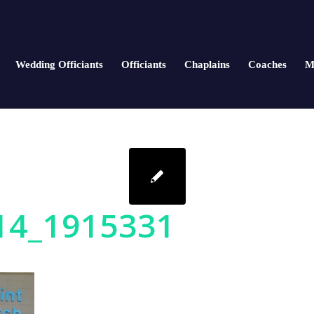
Wedding Officiants
Officiants
Chaplains
Coaches
M
14_1915331