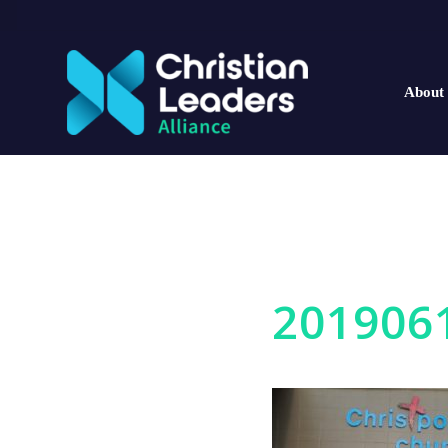
About
201906