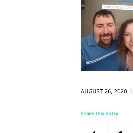
/
AUGUST 26, 2020
Share this entry