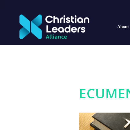
About
ECUMEN