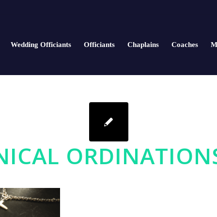
Wedding Officiants
Officiants
Chaplains
Coaches
M
ICAL ORDINATION