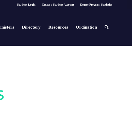
Student Login
Create a Student Account
Degree Program Statistics
inisters
Directory
Resources
Ordination
S