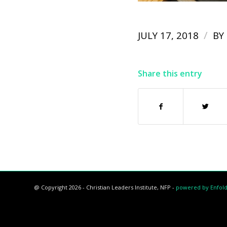
/
JULY 17, 2018
BY
Share this entry
@ Copyright 2026 - Christian Leaders Institute, NFP -
powered by Enfol