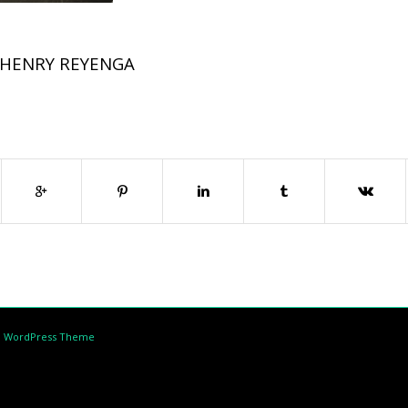
HENRY REYENGA
d WordPress Theme