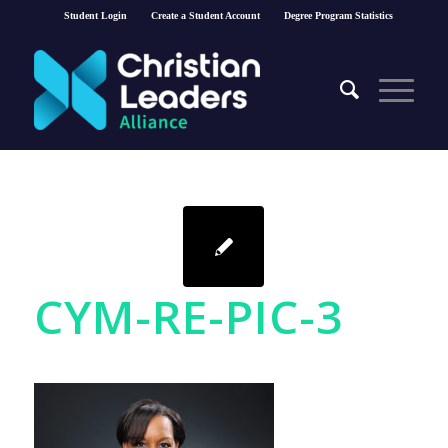
Student Login
Create a Student Account
Degree Program Statistics
CYM-RE-PIC-3