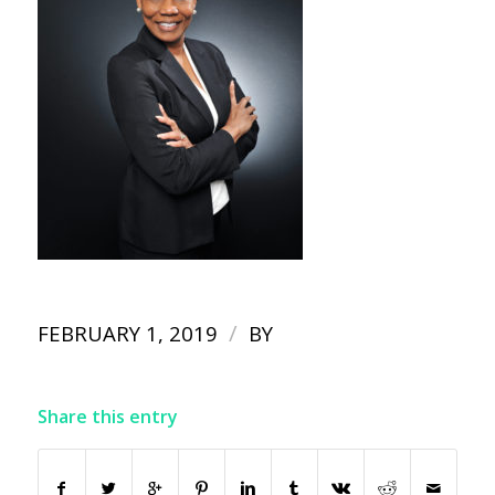
/
FEBRUARY 1, 2019
BY
Share this entry