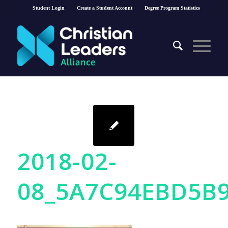
Student Login
Create a Student Account
Degree Program Statistics
2018-02-
08_5A7C94EBD5