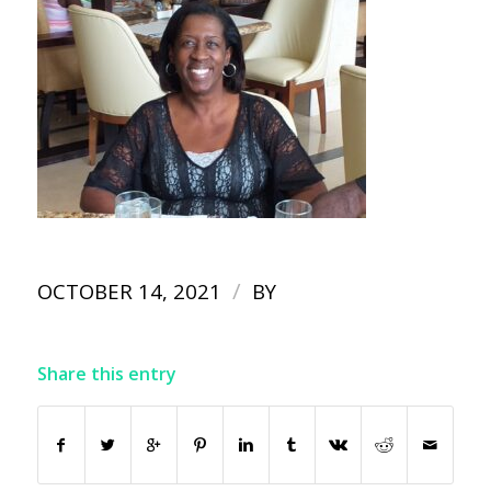
/
OCTOBER 14, 2021
BY
Share this entry