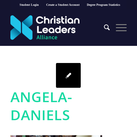
Student Login
Create a Student Account
Degree Program Statistics
ANGELA-
DANIELS