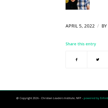
/
APRIL 5, 2022
BY
Share this entry
@ Copyright 2026 - Christian Leaders Institute, NFP -
powered by Enfol