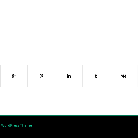
d WordPress Theme