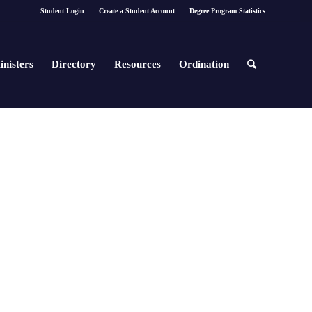
Student Login
Create a Student Account
Degree Program Statistics
inisters
Directory
Resources
Ordination