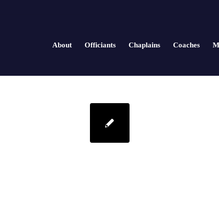
About
Officiants
Chaplains
Coaches
M