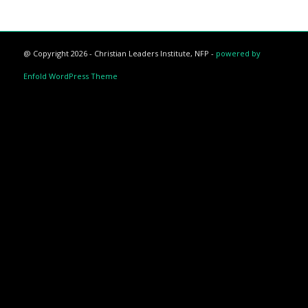
@ Copyright 2026 - Christian Leaders Institute, NFP -
powered by
Enfold WordPress Theme