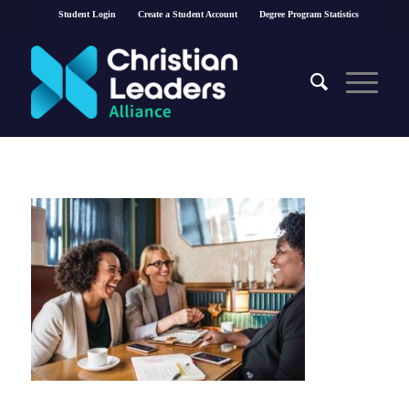
Student Login
Create a Student Account
Degree Program Statistics