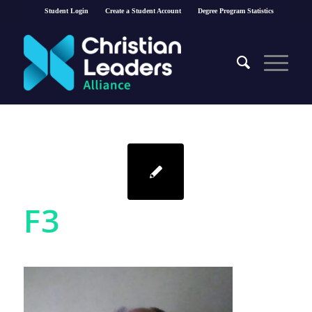
Student Login
Create a Student Account
Degree Program Statistics
F3