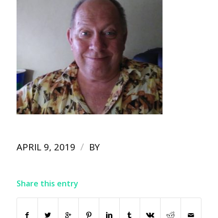
/
APRIL 9, 2019
BY
Share this entry