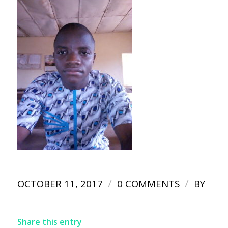
/
/
OCTOBER 11, 2017
0 COMMENTS
BY
Share this entry