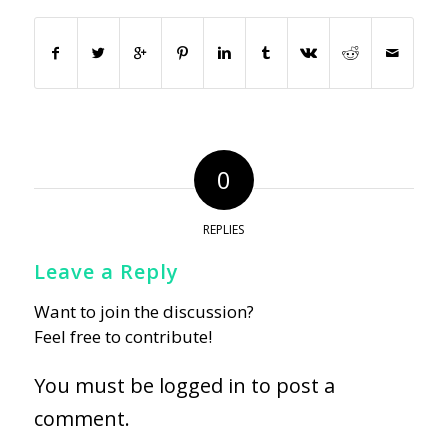
0
REPLIES
Leave a Reply
Want to join the discussion?
Feel free to contribute!
You must be
logged in
to post a
comment.