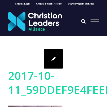
Student Login
Create a Student Account
Degree Program Statistics
2017-10-
11_59DDEF9E4FEE