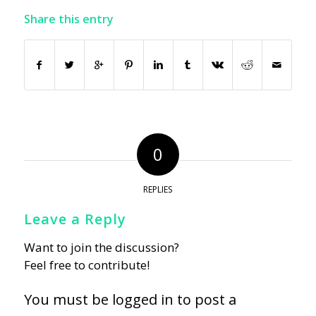
Share this entry
0
REPLIES
Leave a Reply
Want to join the discussion?
Feel free to contribute!
You must be
logged in
to post a