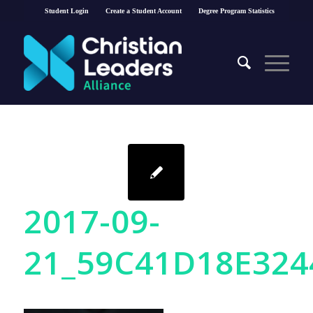
Student Login
Create a Student Account
Degree Program Statistics
2017-09-
21_59C41D18E324