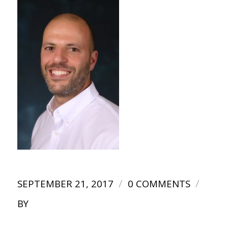
/
/
SEPTEMBER 21, 2017
0 COMMENTS
BY