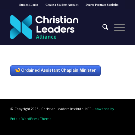
Student Login
Create a Student Account
Degree Program Statistics
@ Copyright 2025 - Christian Leaders Institute, NFP -
powered by
Enfold WordPress Theme