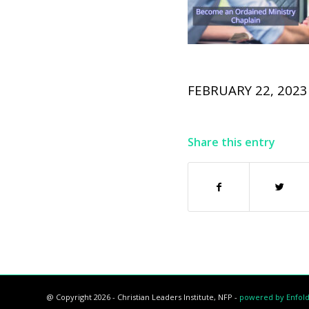
FEBRUARY 22, 2023
Share this entry
@ Copyright 2026 - Christian Leaders Institute, NFP -
powered by Enfol