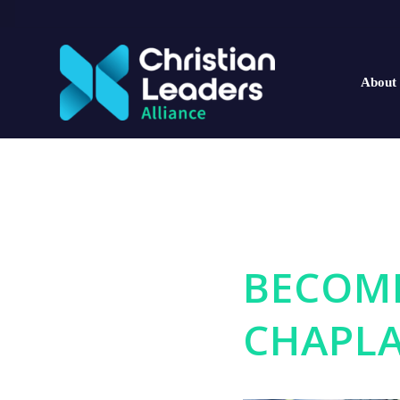
About
BECOME
CHAPLA