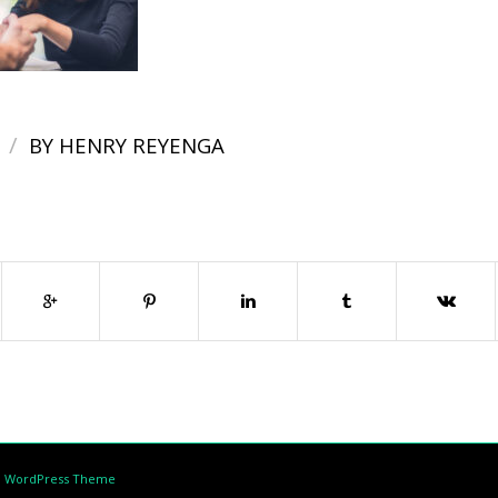
/
BY
HENRY REYENGA
d WordPress Theme