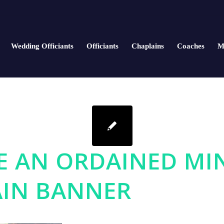
Wedding Officiants
Officiants
Chaplains
Coaches
M
 AN ORDAINED MI
IN BANNER