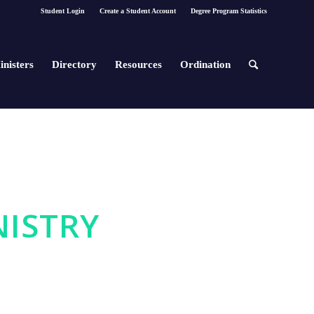
Student Login
Create a Student Account
Degree Program Statistics
inisters
Directory
Resources
Ordination
NISTRY