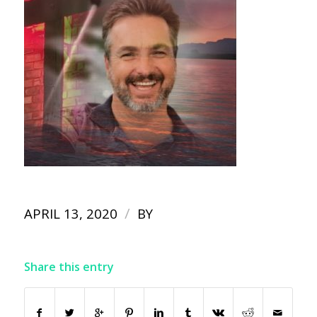
/
APRIL 13, 2020
BY
Share this entry