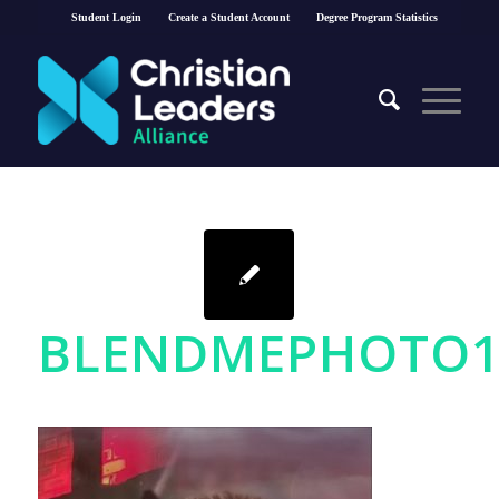
Student Login
Create a Student Account
Degree Program Statistics
BLENDMEPHOTO15