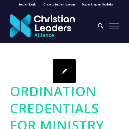
Student Login
Create a Student Account
Degree Program Statistics
ORDINATION
CREDENTIALS
FOR MINISTRY