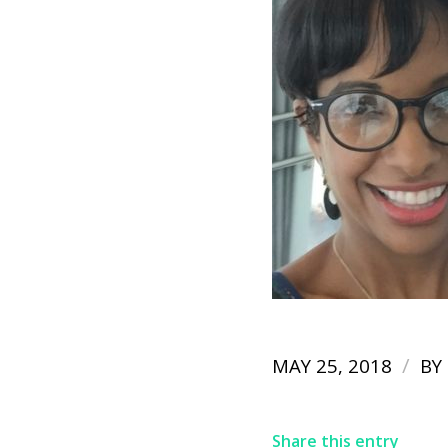
/
MAY 25, 2018
BY
Share this entry