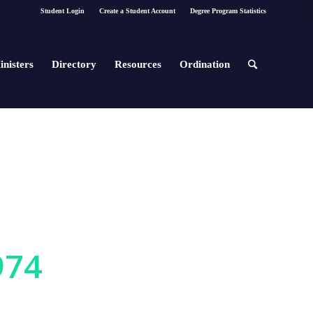
Student Login
Create a Student Account
Degree Program Statistics
inisters
Directory
Resources
Ordination
974