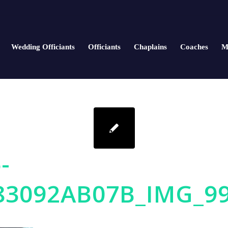
Wedding Officiants
Officiants
Chaplains
Coaches
M
-
83092AB07B_IMG_9