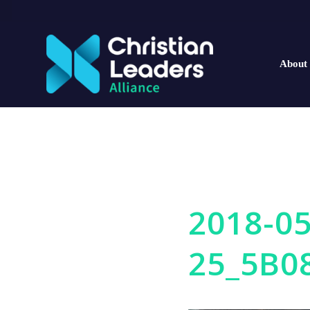
About
2018-05
25_5B0