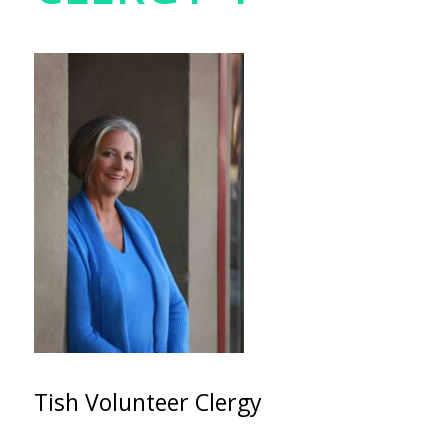
Tish Volunteer Clergy