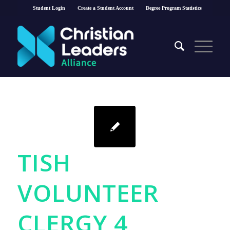
Student Login
Create a Student Account
Degree Program Statistics
TISH
VOLUNTEER
CLERGY 4