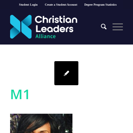
Student Login
Create a Student Account
Degree Program Statistics
M1