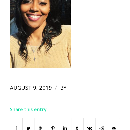
/
AUGUST 9, 2019
BY
Share this entry