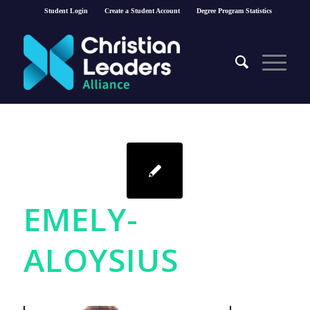
Student Login
Create a Student Account
Degree Program Statistics
EMELY-
ALOYSIUS