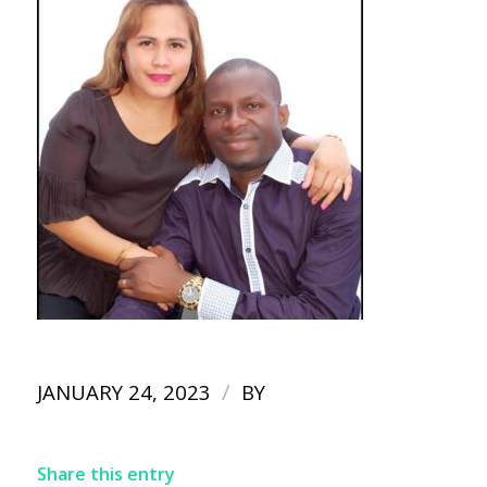
/
JANUARY 24, 2023
BY
Share this entry