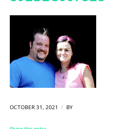
/
OCTOBER 31, 2021
BY
Share this entry