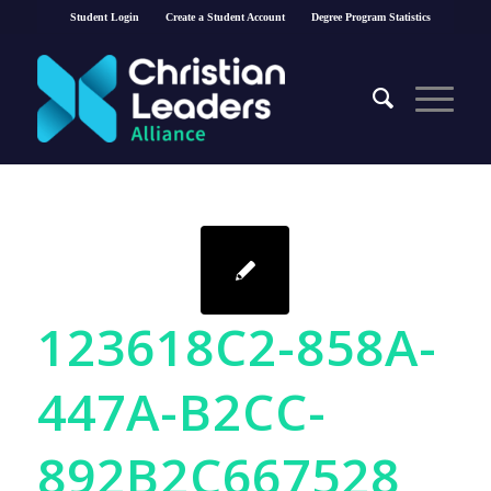
Student Login
Create a Student Account
Degree Program Statistics
123618C2-858A-
447A-B2CC-
892B2C667528