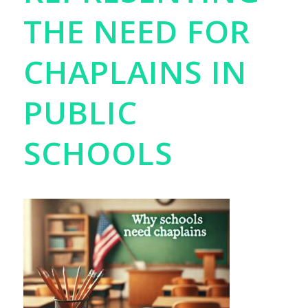
THE NEED FOR
CHAPLAINS IN
PUBLIC
SCHOOLS