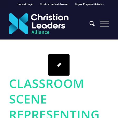
Student Login
Create a Student Account
Degree Program Statistics
CLASSROOM
SCENE
REPRESENTING