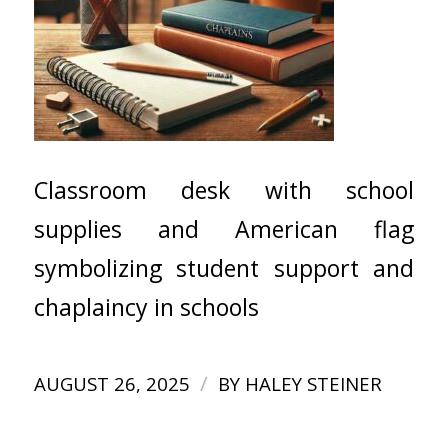
Classroom desk with school
supplies and American flag
symbolizing student support and
chaplaincy in schools
/
AUGUST 26, 2025
BY
HALEY STEINER