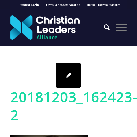
Student Login
Create a Student Account
Degree Program Statistics
20181203_162423
2