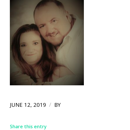
/
JUNE 12, 2019
BY
Share this entry