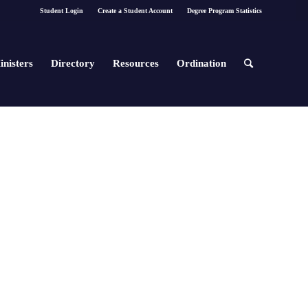
Student Login
Create a Student Account
Degree Program Statistics
inisters
Directory
Resources
Ordination