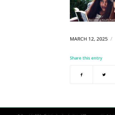
/
MARCH 12, 2025
Share this entry