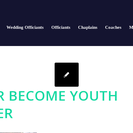
Wedding Officiants
Officiants
Chaplains
Coaches
M
R BECOME YOUTH
ER