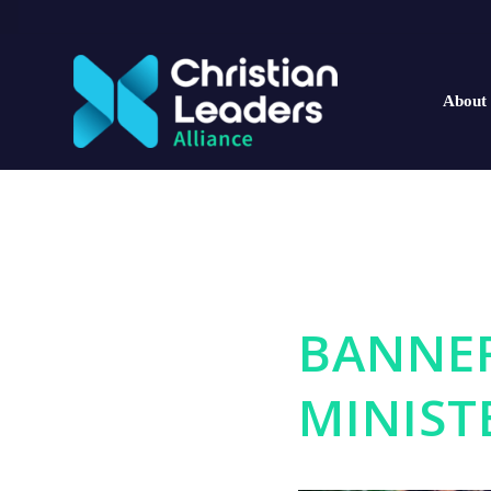
About
BANNE
MINIST