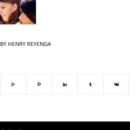
BY
HENRY REYENGA