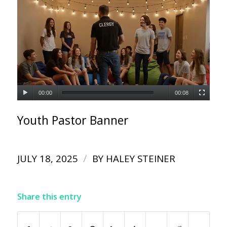
00:00
00:08
Youth Pastor Banner
/
JULY 18, 2025
BY
HALEY STEINER
Share this entry