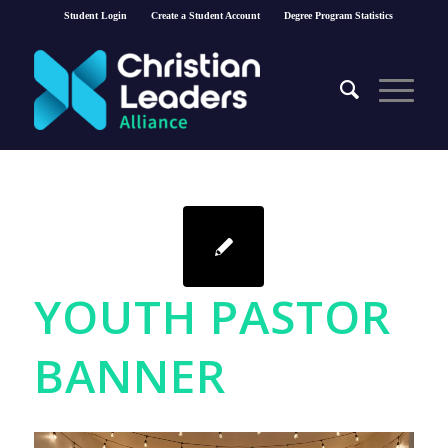
Student Login
Create a Student Account
Degree Program Statistics
YOUTH PASTOR
BANNER