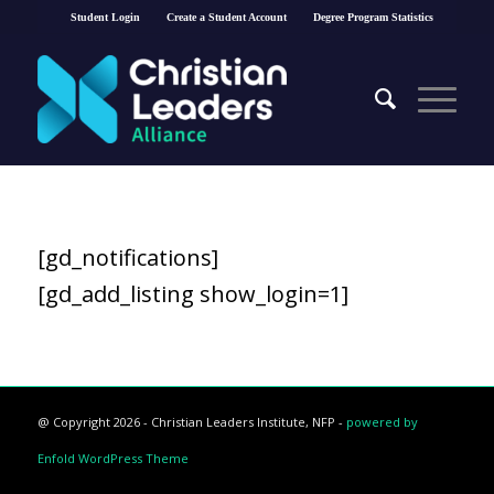
Student Login
Create a Student Account
Degree Program Statistics
[gd_notifications]
[gd_add_listing show_login=1]
@ Copyright 2026 - Christian Leaders Institute, NFP -
powered by
Enfold WordPress Theme