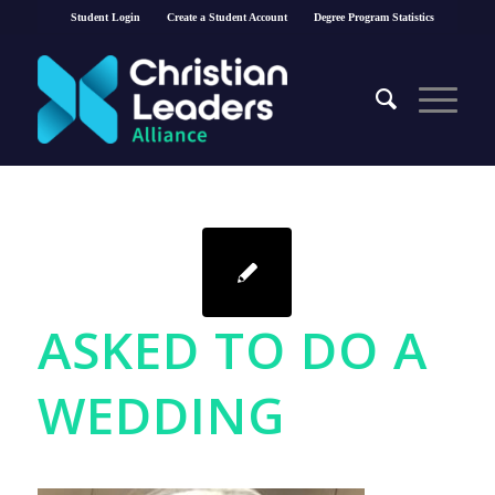
Student Login
Create a Student Account
Degree Program Statistics
ASKED TO DO A
WEDDING