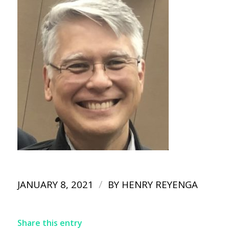
/
JANUARY 8, 2021
BY
HENRY REYENGA
Share this entry