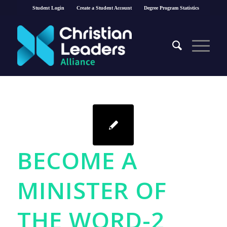
Student Login
Create a Student Account
Degree Program Statistics
BECOME A
MINISTER OF
THE WORD-2