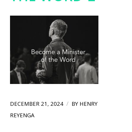
/
DECEMBER 21, 2024
BY
HENRY
REYENGA