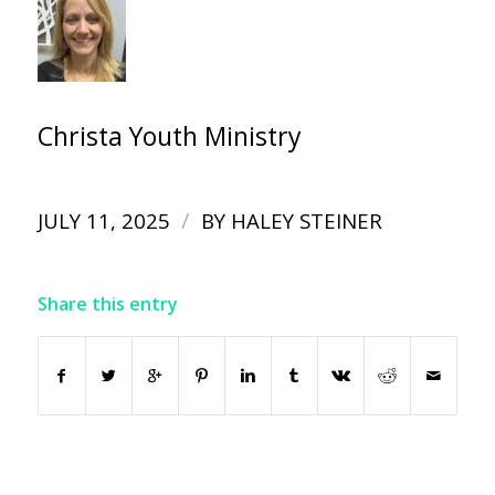
Christa Youth Ministry
/
JULY 11, 2025
BY
HALEY STEINER
Share this entry