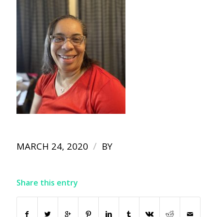
/
MARCH 24, 2020
BY
Share this entry