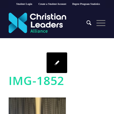
Student Login
Create a Student Account
Degree Program Statistics
IMG-1852