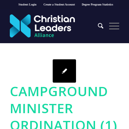
Student Login
Create a Student Account
Degree Program Statistics
CAMPGROUND
MINISTER
ORDINATION (1)