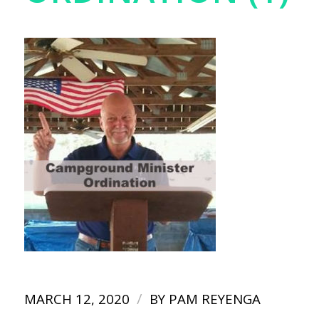
/
MARCH 12, 2020
BY
PAM REYENGA