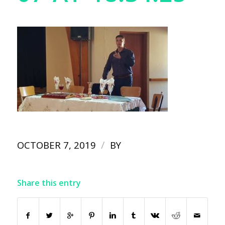
/
OCTOBER 7, 2019
BY
Share this entry