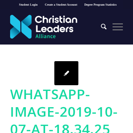
Student Login
Create a Student Account
Degree Program Statistics
WHATSAPP-
IMAGE-2019-10-
07-AT-18.34.25