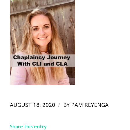
/
AUGUST 18, 2020
BY
PAM REYENGA
Share this entry