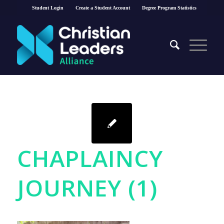
Student Login
Create a Student Account
Degree Program Statistics
CHAPLAINCY
JOURNEY (1)