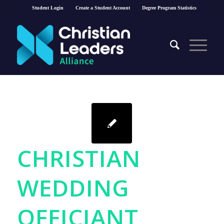
Student Login
Create a Student Account
Degree Program Statistics
CHRISTIAN
WEDDING
OFFICIANT