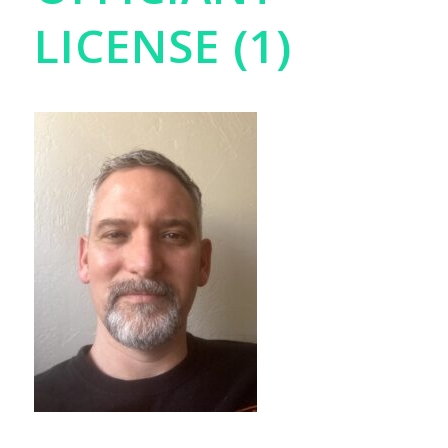
LICENSE (1)