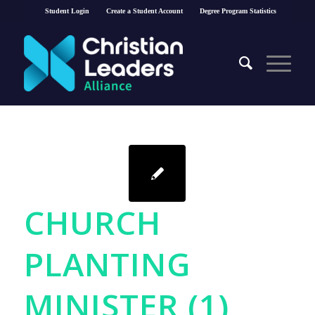
Student Login
Create a Student Account
Degree Program Statistics
CHURCH
PLANTING
MINISTER (1)