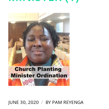
/
JUNE 30, 2020
BY
PAM REYENGA