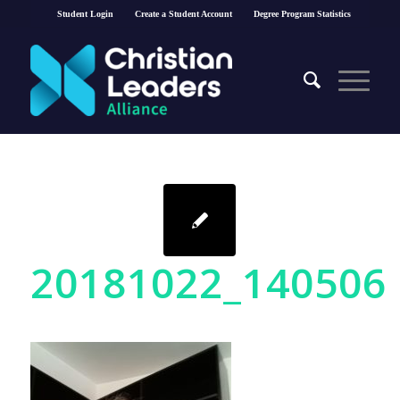
Student Login
Create a Student Account
Degree Program Statistics
20181022_140506