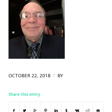
/
OCTOBER 22, 2018
BY
Share this entry