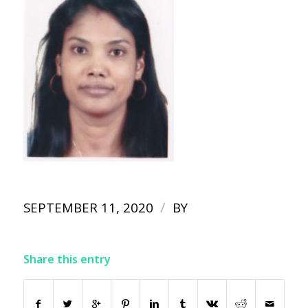
/
SEPTEMBER 11, 2020
BY
Share this entry