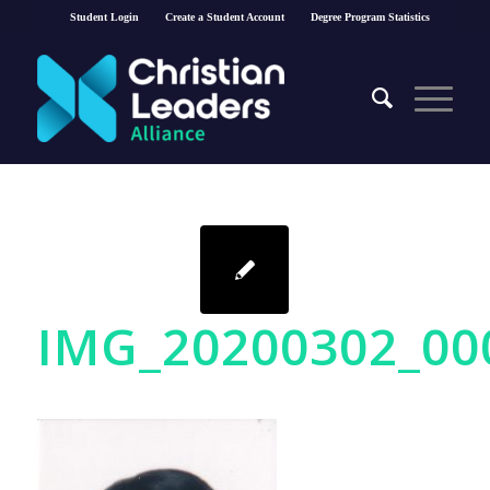
Student Login
Create a Student Account
Degree Program Statistics
IMG_20200302_0