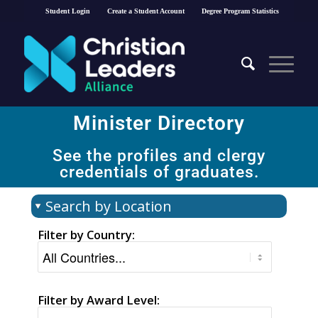
Student Login
Create a Student Account
Degree Program Statistics
Minister Directory​
See the profiles and clergy
credentials of graduates.
Search by Location
Filter by Country:
Filter by Award Level: