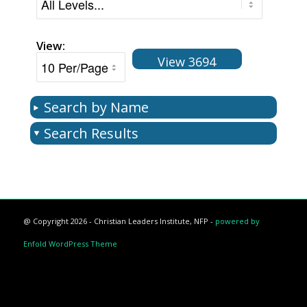
View:
View 3694
Search by Name
Search Results
@ Copyright 2026 - Christian Leaders Institute, NFP -
powered by
Enfold WordPress Theme