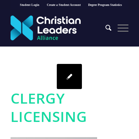
Student Login
Create a Student Account
Degree Program Statistics
CLERGY
LICENSING