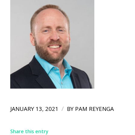
/
JANUARY 13, 2021
BY
PAM REYENGA
Share this entry