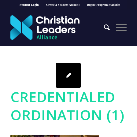
Student Login
Create a Student Account
Degree Program Statistics
CREDENTIALED
ORDINATION (1)