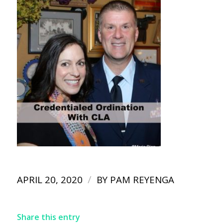
/
APRIL 20, 2020
BY
PAM REYENGA
Share this entry