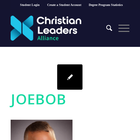
Student Login
Create a Student Account
Degree Program Statistics
JOEBOB