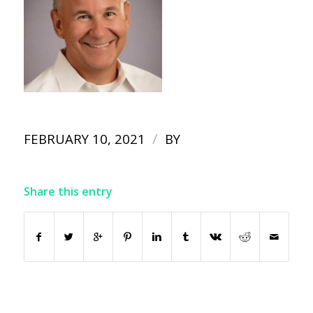
/
FEBRUARY 10, 2021
BY
Share this entry