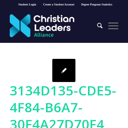
Student Login
Create a Student Account
Degree Program Statistics
3134D135-CDE5-
4F84-B6A7-
30F4A27D70F4