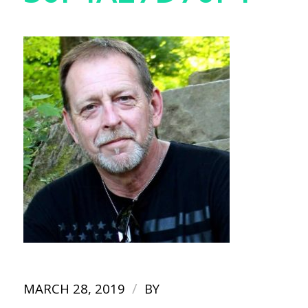
/
MARCH 28, 2019
BY