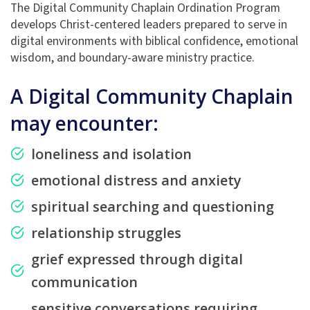
The Digital Community Chaplain Ordination Program
develops Christ-centered leaders prepared to serve in
digital environments with biblical confidence, emotional
wisdom, and boundary-aware ministry practice.
A Digital Community Chaplain
may encounter:
loneliness and isolation
emotional distress and anxiety
spiritual searching and questioning
relationship struggles
grief expressed through digital
communication
sensitive conversations requiring