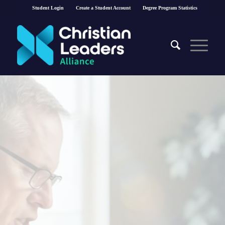
Student Login
Create a Student Account
Degree Program Statistics