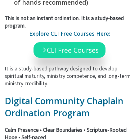
of hands recommended)
This is not an instant ordination. It is a study-based
program.
Explore CLI Free Courses Here:
CLI Free Courses
It is a study-based pathway designed to develop
spiritual maturity, ministry competence, and long-term
ministry credibility.
Digital Community
Chaplain
Ordination
Program
Calm Presence • Clear Boundaries • Scripture-Rooted
Hope •
Self-paced