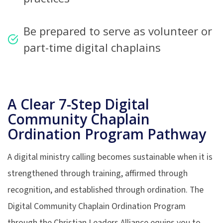
Be prepared to serve as volunteer or
part-time digital chaplains
A Clear 7-Step Digital
Community
Chaplain
Ordination Program
Pathway
A digital ministry calling becomes sustainable when it is
strengthened through training, affirmed through
recognition, and established through ordination. The
Digital Community Chaplain Ordination Program
through the Christian Leaders Alliance equips you to