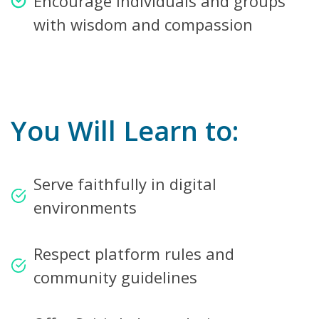
Encourage individuals and groups
with wisdom and compassion
You Will Learn to:
Serve faithfully in digital
environments
Respect platform rules and
community guidelines