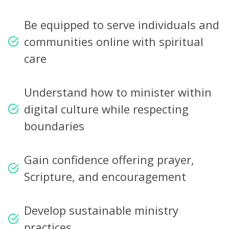
Be equipped to serve individuals and
communities online with spiritual
care
Understand how to minister within
digital culture while respecting
boundaries
Gain confidence offering prayer,
Scripture, and encouragement
Develop sustainable ministry
practices