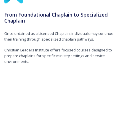
From Foundational Chaplain to Specialized
Chaplain
Once ordained as a Licensed Chaplain, individuals may continue
their training through specialized chaplain pathways.
Christian Leaders Institute offers focused courses designed to
prepare chaplains for specific ministry settings and service
environments.