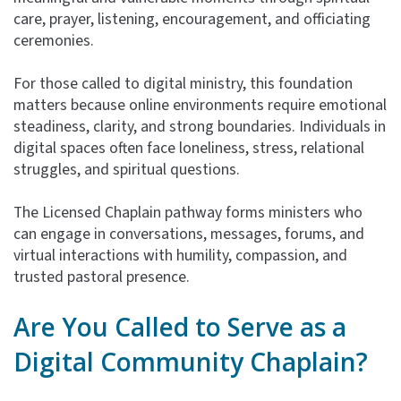
care, prayer, listening, encouragement, and officiating
ceremonies.
For those called to digital ministry, this foundation
matters because online environments require emotional
steadiness, clarity, and strong boundaries. Individuals in
digital spaces often face loneliness, stress, relational
struggles, and spiritual questions.
The Licensed Chaplain pathway forms ministers who
can engage in conversations, messages, forums, and
virtual interactions with humility, compassion, and
trusted pastoral presence.
Are You Called to Serve as a
Digital Community
Chaplain?