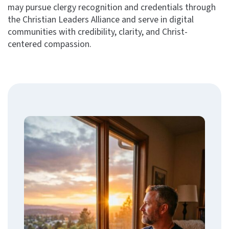
may pursue clergy recognition and credentials through
the Christian Leaders Alliance and serve in digital
communities with credibility, clarity, and Christ-
centered compassion.