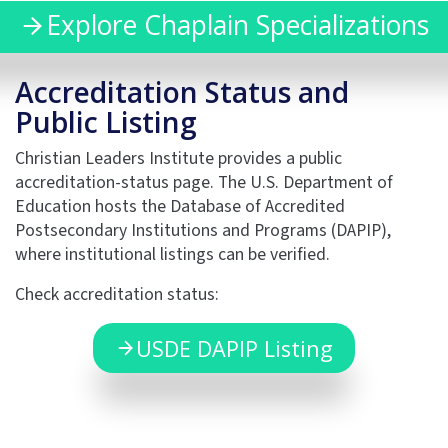
Explore Chaplain Specializations
Accreditation Status and
Public Listing
Christian Leaders Institute provides a public
accreditation-status page. The U.S. Department of
Education hosts the Database of Accredited
Postsecondary Institutions and Programs (DAPIP),
where institutional listings can be verified.
Check accreditation status:
USDE DAPIP Listing