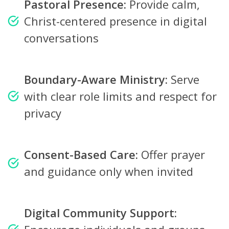
Pastoral Presence:
Provide calm,
Christ-centered presence in digital
conversations
Boundary-Aware Ministry:
Serve
with clear role limits and respect for
privacy
Consent-Based Care:
Offer prayer
and guidance only when invited
Digital Community Support: