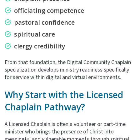
officiating competence
pastoral confidence
spiritual care
clergy credibility
From that foundation, the Digital Community Chaplain
specialization develops ministry readiness specifically
for service within digital and virtual environments.
Why Start with the
Licensed
Chaplain Pathway?
A Licensed Chaplain is often a volunteer or part-time
minister who brings the presence of Christ into
meaningful and vulnerable moments through spiritual