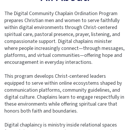
The Digital Community Chaplain Ordination Program
prepares Christian men and women to serve faithfully
within digital environments through Christ-centered
spiritual care, pastoral presence, prayer, listening, and
compassionate support. Digital chaplains minister
where people increasingly connect—through messages,
platforms, and virtual communities—offering hope and
encouragement in everyday interactions.
This program develops Christ-centered leaders
equipped to serve within online ecosystems shaped by
communication platforms, community guidelines, and
digital culture. Chaplains learn to engage respectfully in
these environments while offering spiritual care that
honors both faith and boundaries.
Digital chaplaincy is ministry inside relational spaces