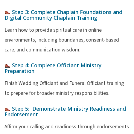
Step 3:
Complete Chaplain Foundations and
Digital Community
Chaplain Training
Learn how to provide spiritual care in online
environments, including boundaries, consent-based
care, and communication wisdom.
Step 4:
Complete Officiant Ministry
Preparation
Finish Wedding Officiant and Funeral Officiant training
to prepare for broader ministry responsibilities.
Step 5:
Demonstrate Ministry Readiness and
Endorsement
Affirm your calling and readiness through endorsements