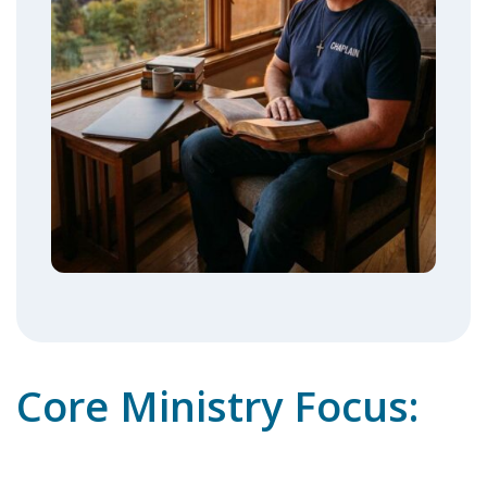
Core Ministry Focus: