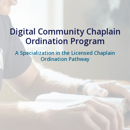
Digital Community Chaplain
Ordination Program
A Specialization in the Licensed Chaplain
Ordination Pathway