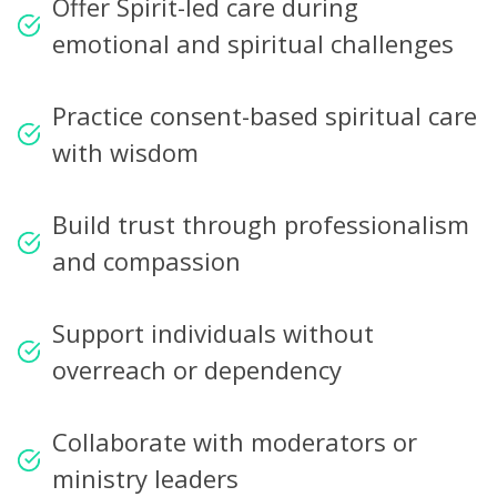
Offer Spirit-led care during
emotional and spiritual challenges
Practice consent-based spiritual care
with wisdom
Build trust through professionalism
and compassion
Support individuals without
overreach or dependency
Collaborate with moderators or
ministry leaders