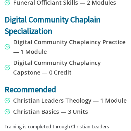
Funeral Officiant Skills — 2 Modules
Digital Community
Chaplain
Specialization
Digital Community Chaplaincy Practice
— 1 Module
Digital Community Chaplaincy
Capstone
— 0 Credit
Recommended
Christian Leaders Theology — 1 Module
Christian Basics — 3 Units
Training is completed through Christian Leaders