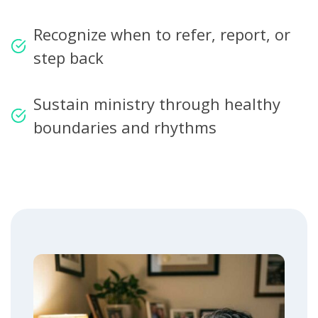
Recognize when to refer, report, or
step back
Sustain ministry through healthy
boundaries and rhythms