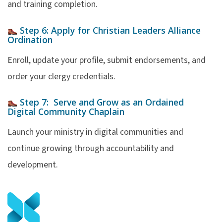
and training completion.
Step 6:
Apply for Christian Leaders Alliance
Ordination
Enroll, update your profile, submit endorsements, and
order your clergy credentials.
Step 7:
Serve and Grow as an Ordained
Digital Community
Chaplain
Launch your ministry in digital communities and
continue growing through accountability and
development.