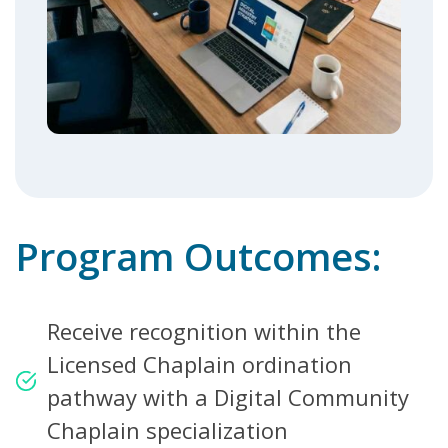
Program Outcomes:
Receive recognition within the
Licensed Chaplain ordination
pathway with a Digital Community
Chaplain specialization