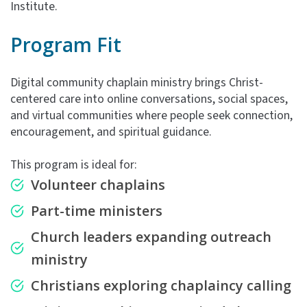
Institute.
Program Fit
Digital community chaplain ministry brings Christ-
centered care into online conversations, social spaces,
and virtual communities where people seek connection,
encouragement, and spiritual guidance.
This program is ideal for:
Volunteer chaplains
Part-time ministers
Church leaders expanding outreach
ministry
Christians exploring chaplaincy calling