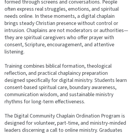
formed through screens and conversations. People
often express real struggles, emotions, and spiritual
needs online. In these moments, a digital chaplain
brings steady Christian presence without control or
intrusion. Chaplains are not moderators or authorities—
they are spiritual caregivers who offer prayer with
consent, Scripture, encouragement, and attentive
listening.
Training combines biblical formation, theological
reflection, and practical chaplaincy preparation
designed specifically for digital ministry. Students learn
consent-based spiritual care, boundary awareness,
communication wisdom, and sustainable ministry
rhythms for long-term effectiveness.
The Digital Community Chaplain Ordination Program is
designed for volunteer, part-time, and ministry-minded
leaders discerning a call to online ministry. Graduates