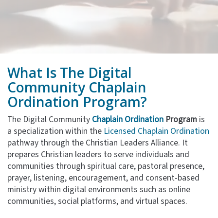
What Is The
Digital
Community
Chaplain
Ordination Program?
The Digital Community
Chaplain Ordination
Program
is
a specialization within the
Licensed Chaplain Ordination
pathway through the Christian Leaders Alliance. It
prepares Christian leaders to serve individuals and
communities through spiritual care, pastoral presence,
prayer, listening, encouragement, and consent-based
ministry within digital environments such as online
communities, social platforms, and virtual spaces.