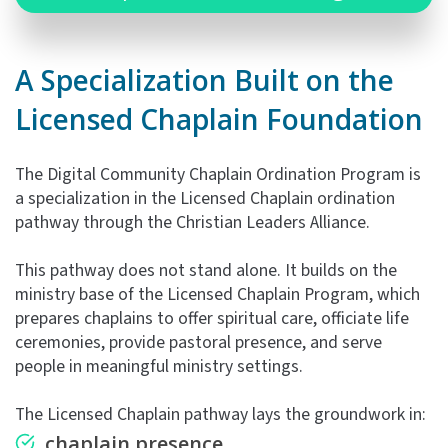
A Specialization Built on the
Licensed Chaplain Foundation
The Digital Community Chaplain Ordination Program is
a specialization in the Licensed Chaplain ordination
pathway through the Christian Leaders Alliance.
This pathway does not stand alone. It builds on the
ministry base of the Licensed Chaplain Program, which
prepares chaplains to offer spiritual care, officiate life
ceremonies, provide pastoral presence, and serve
people in meaningful ministry settings.
The Licensed Chaplain pathway lays the groundwork in:
chaplain presence