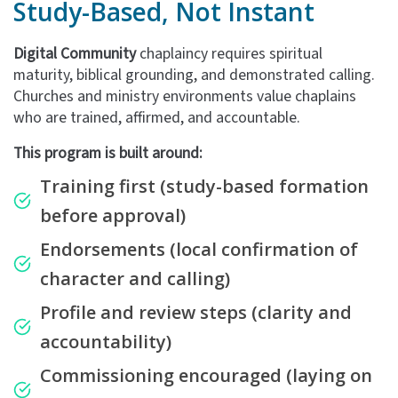
Study-Based, Not Instant
Digital Community
chaplaincy requires spiritual
maturity, biblical grounding, and demonstrated calling.
Churches and ministry environments value chaplains
who are trained, affirmed, and accountable.
This program is built around:
Training first
(study-based formation
before approval)
Endorsements
(local confirmation of
character and calling)
Profile and review steps
(clarity and
accountability)
Commissioning encouraged
(laying on