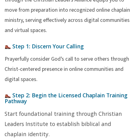
move from preparation into recognized online chaplain
ministry, serving effectively across digital communities
and virtual spaces.
Step 1:
Discern Your Calling
Prayerfully consider God’s call to serve others through
Christ-centered presence in online communities and
digital spaces.
Step 2:
Begin the Licensed Chaplain Training
Pathway
Start foundational training through Christian
Leaders Institute to establish biblical and
chaplain identity.