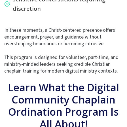
discretion
In these moments, a Christ-centered presence offers
encouragement, prayer, and guidance without
overstepping boundaries or becoming intrusive.
This program is designed for volunteer, part-time, and
ministry-minded leaders seeking credible Christian
chaplain training for modern digital ministry contexts.
Learn What the Digital
Community Chaplain
Ordination Program Is
All About!