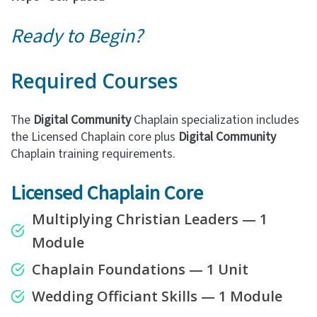
Ready to Begin?
Required Courses
The
Digital Community
Chaplain specialization includes
the Licensed Chaplain core plus
Digital Community
Chaplain training requirements.
Licensed Chaplain Core
Multiplying Christian Leaders — 1
Module
Chaplain Foundations — 1 Unit
Wedding Officiant Skills — 1 Module