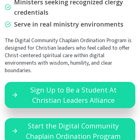
Ministers seeking recognized clergy
credentials
Serve in real ministry environments
The Digital Community Chaplain Ordination Program is
designed for Christian leaders who feel called to offer
Christ-centered spiritual care within digital
environments with wisdom, humility, and clear
boundaries.
Sign Up to Be a Student At
Christian Leaders Alliance
Start the Digital Community
Chaplain Ordination Program