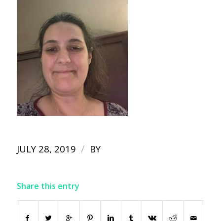
/
JULY 28, 2019
BY
Share this entry