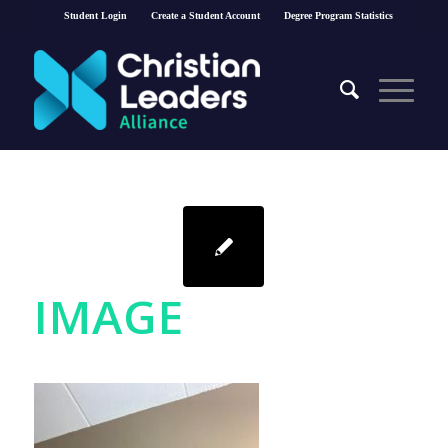
Student Login
Create a Student Account
Degree Program Statistics
IMAGE