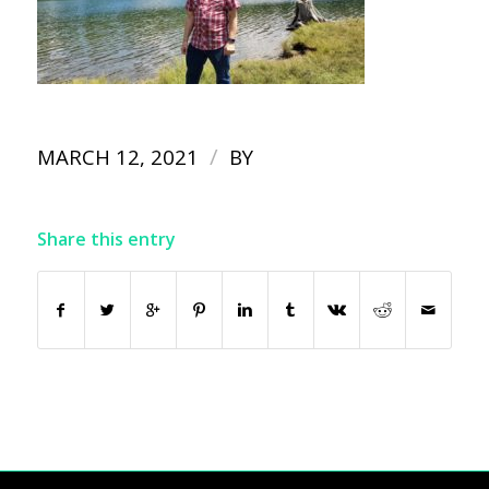
/
MARCH 12, 2021
BY
Share this entry