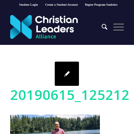
Student Login
Create a Student Account
Degree Program Statistics
20190615_125212