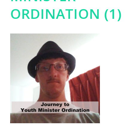
ORDINATION (1)