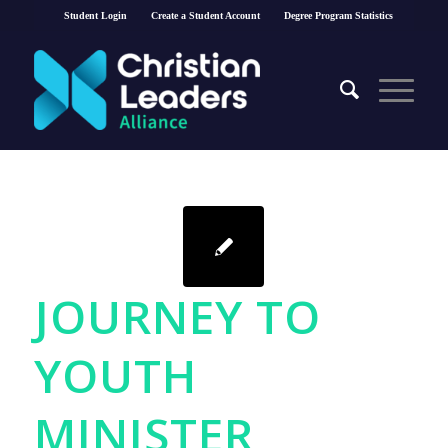
Student Login
Create a Student Account
Degree Program Statistics
JOURNEY TO
YOUTH
MINISTER