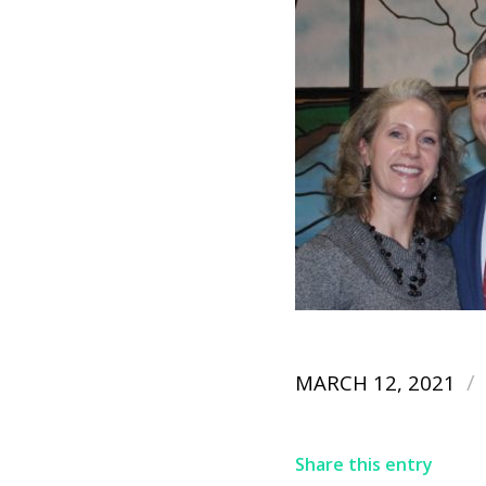
/
MARCH 12, 2021
Share this entry