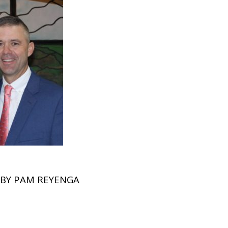
BY
PAM REYENGA