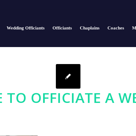
Wedding Officiants
Officiants
Chaplains
Coaches
M
E TO OFFICIATE A 