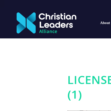
About
LICENS
(1)