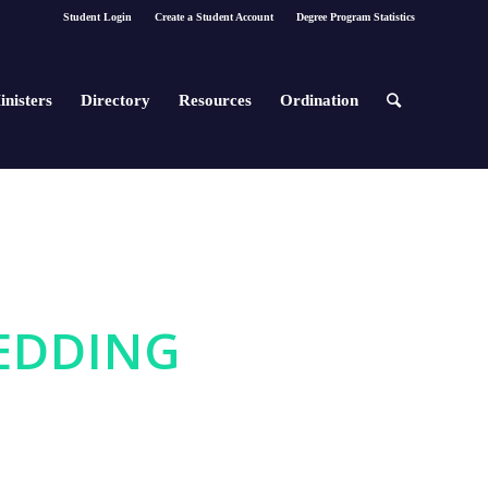
Student Login
Create a Student Account
Degree Program Statistics
inisters
Directory
Resources
Ordination
WEDDING