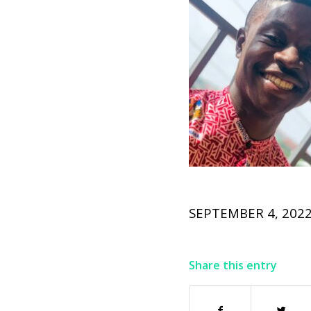
SEPTEMBER 4, 202
Share this entry