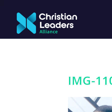
IMG-11