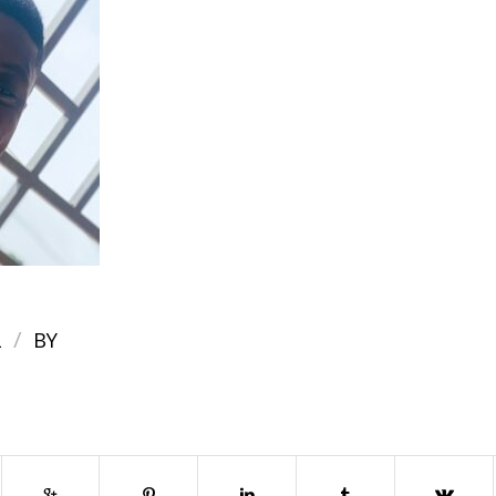
/
2
BY