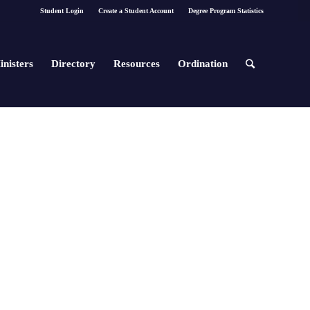
Student Login
Create a Student Account
Degree Program Statistics
inisters
Directory
Resources
Ordination