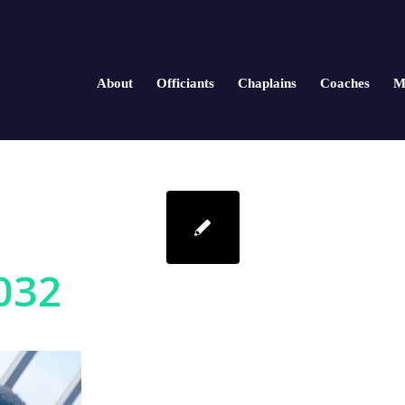
About
Officiants
Chaplains
Coaches
M
032