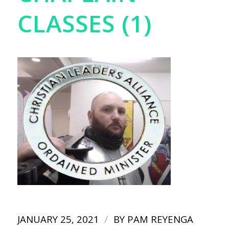
CLASSES (1)
/
JANUARY 25, 2021
BY
PAM REYENGA