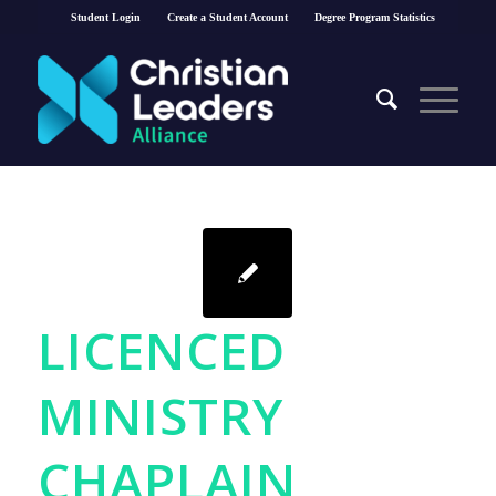
Student Login
Create a Student Account
Degree Program Statistics
LICENCED
MINISTRY
CHAPLAIN