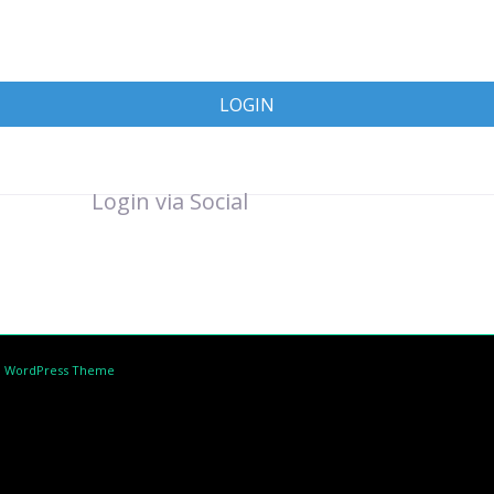
LOGIN
Login via Social
d WordPress Theme