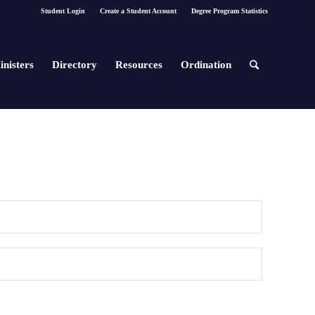
Student Login
Create a Student Account
Degree Program Statistics
inisters
Directory
Resources
Ordination