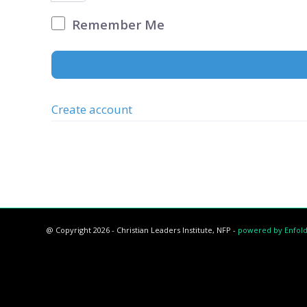
Remember Me
Create account
@ Copyright 2026 - Christian Leaders Institute, NFP -
powered by Enfol