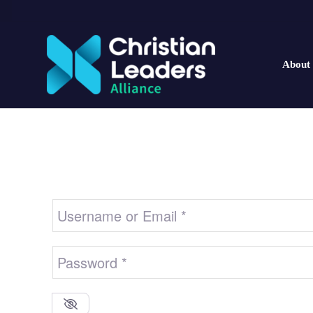
About
Username or Email
*
Password
*