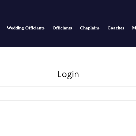
Wedding Officiants
Officiants
Chaplains
Coaches
M
Login